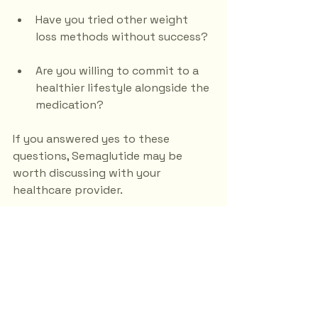
Have you tried other weight 
loss methods without success?
Are you willing to commit to a 
healthier lifestyle alongside the 
medication?
If you answered yes to these 
questions, Semaglutide may be 
worth discussing with your 
healthcare provider.
The Future of Weight 
Loss Injections
As research continues, the future of 
weight loss injections like 