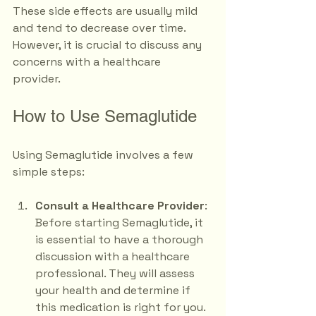
These side effects are usually mild 
and tend to decrease over time. 
However, it is crucial to discuss any 
concerns with a healthcare 
provider. 
How to Use Semaglutide
Using Semaglutide involves a few 
simple steps:
Consult a Healthcare Provider
: 
Before starting Semaglutide, it 
is essential to have a thorough 
discussion with a healthcare 
professional. They will assess 
your health and determine if 
this medication is right for you.