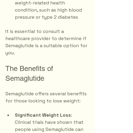
weight-related health 
condition, such as high blood 
pressure or type 2 diabetes
It is essential to consult a 
healthcare provider to determine if 
Semaglutide is a suitable option for 
you. 
The Benefits of 
Semaglutide
Semaglutide offers several benefits 
for those looking to lose weight:
Significant Weight Loss
: 
Clinical trials have shown that 
people using Semaglutide can 