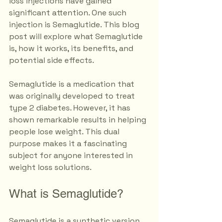
loss injections have gained 
significant attention. One such 
injection is Semaglutide. This blog 
post will explore what Semaglutide 
is, how it works, its benefits, and 
potential side effects. 
Semaglutide is a medication that 
was originally developed to treat 
type 2 diabetes. However, it has 
shown remarkable results in helping 
people lose weight. This dual 
purpose makes it a fascinating 
subject for anyone interested in 
weight loss solutions. 
What is Semaglutide?
Semaglutide is a synthetic version 