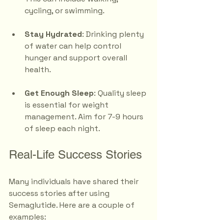
cycling, or swimming.
Stay Hydrated
: Drinking plenty 
of water can help control 
hunger and support overall 
health.
Get Enough Sleep
: Quality sleep 
is essential for weight 
management. Aim for 7-9 hours 
of sleep each night.
Real-Life Success Stories
Many individuals have shared their 
success stories after using 
Semaglutide. Here are a couple of 
examples: