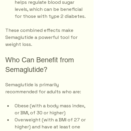
helps regulate blood sugar 
levels, which can be beneficial 
for those with type 2 diabetes.
These combined effects make 
Semaglutide a powerful tool for 
weight loss. 
Who Can Benefit from 
Semaglutide?
Semaglutide is primarily 
recommended for adults who are:
Obese (with a body mass index, 
or BMI, of 30 or higher)
Overweight (with a BMI of 27 or 
higher) and have at least one 