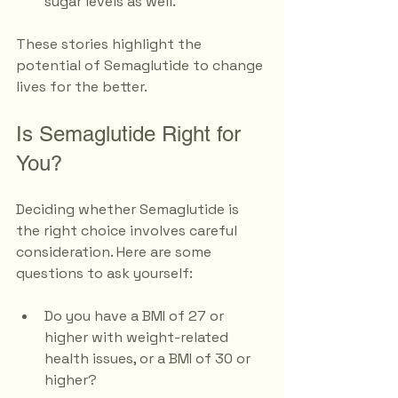
sugar levels as well.
These stories highlight the 
potential of Semaglutide to change 
lives for the better.
Is Semaglutide Right for 
You?
Deciding whether Semaglutide is 
the right choice involves careful 
consideration. Here are some 
questions to ask yourself:
Do you have a BMI of 27 or 
higher with weight-related 
health issues, or a BMI of 30 or 
higher?