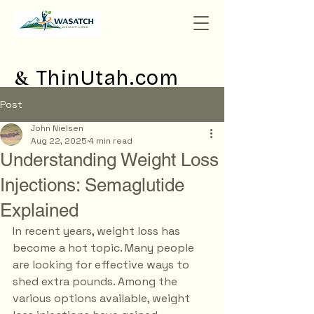
&
ThinUtah.com
Post
John Nielsen
Aug 22, 2025
4 min read
Understanding Weight Loss
Injections: Semaglutide
Explained
In recent years, weight loss has 
become a hot topic. Many people 
are looking for effective ways to 
shed extra pounds. Among the 
various options available, weight 