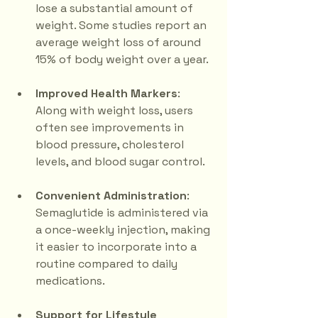
lose a substantial amount of 
weight. Some studies report an 
average weight loss of around 
15% of body weight over a year.
Improved Health Markers
: 
Along with weight loss, users 
often see improvements in 
blood pressure, cholesterol 
levels, and blood sugar control.
Convenient Administration
: 
Semaglutide is administered via 
a once-weekly injection, making 
it easier to incorporate into a 
routine compared to daily 
medications.
Support for Lifestyle 