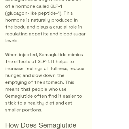
of a hormone called GLP-1 
(glucagon-like peptide-1). This 
hormone is naturally produced in 
the body and plays a crucial role in 
regulating appetite and blood sugar 
levels. 
When injected, Semaglutide mimics 
the effects of GLP-1. It helps to 
increase feelings of fullness, reduce 
hunger, and slow down the 
emptying of the stomach. This 
means that people who use 
Semaglutide often find it easier to 
stick to a healthy diet and eat 
smaller portions.
How Does Semaglutide 