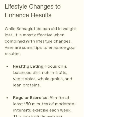
Lifestyle Changes to 
Enhance Results
While Semaglutide can aid in weight 
loss, it is most effective when 
combined with lifestyle changes. 
Here are some tips to enhance your 
results:
Healthy Eating
: Focus on a 
balanced diet rich in fruits, 
vegetables, whole grains, and 
lean proteins. 
Regular Exercise
: Aim for at 
least 150 minutes of moderate-
intensity exercise each week. 
This can include walking, 