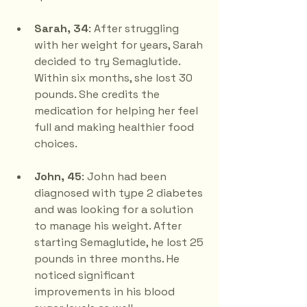
Sarah, 34
: After struggling 
with her weight for years, Sarah 
decided to try Semaglutide. 
Within six months, she lost 30 
pounds. She credits the 
medication for helping her feel 
full and making healthier food 
choices.
John, 45
: John had been 
diagnosed with type 2 diabetes 
and was looking for a solution 
to manage his weight. After 
starting Semaglutide, he lost 25 
pounds in three months. He 
noticed significant 
improvements in his blood 