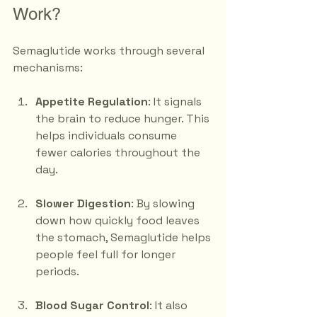
Work?
Semaglutide works through several 
mechanisms:
Appetite Regulation
: It signals 
the brain to reduce hunger. This 
helps individuals consume 
fewer calories throughout the 
day.
Slower Digestion
: By slowing 
down how quickly food leaves 
the stomach, Semaglutide helps 
people feel full for longer 
periods.
Blood Sugar Control
: It also 