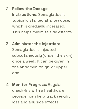
Follow the Dosage 
Instructions
: Semaglutide is 
typically started at a low dose, 
which is gradually increased. 
This helps minimize side effects.
Administer the Injection
: 
Semaglutide is injected 
subcutaneously (under the skin) 
once a week. It can be given in 
the abdomen, thigh, or upper 
arm.
Monitor Progress
: Regular 
check-ins with a healthcare 
provider can help track weight 
loss and any side effects.