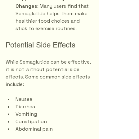
Changes
: Many users find that 
Semaglutide helps them make 
healthier food choices and 
stick to exercise routines.
Potential Side Effects
While Semaglutide can be effective, 
it is not without potential side 
effects. Some common side effects 
include:
Nausea
Diarrhea
Vomiting
Constipation
Abdominal pain